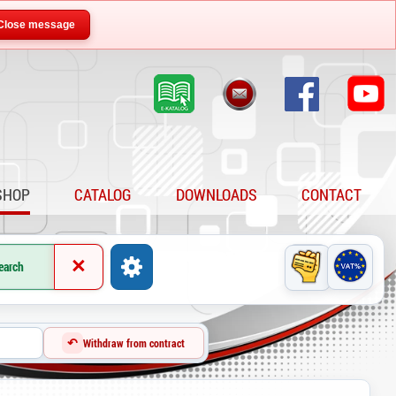
Close message
SHOP
CATALOG
DOWNLOADS
CONTACT
×
earch
↶
Withdraw from contract