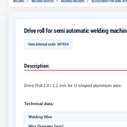
WELDING
WELDING DEVICES
MIG/MAG WELDERS
ACCESSORIES FOR SEMI-AU
Drive roll for semi automatic welding mach
Item internal code: WFR54
Description:
Drive Roll
1.0 / 1.2 mm for U-shaped aluminium wire.
Technical data:
Welding Wire
Wire Diameter [mm]