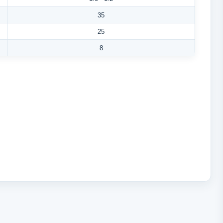
35
25
8