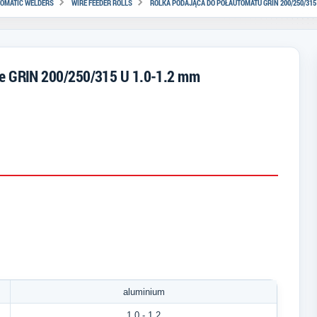
TOMATIC WELDERS
WIRE FEEDER ROLLS
ROLKA PODAJĄCA DO PÓŁAUTOMATU GRIN 200/250/315 
ine GRIN 200/250/315 U 1.0-1.2 mm
aluminium
1.0
- 1.2