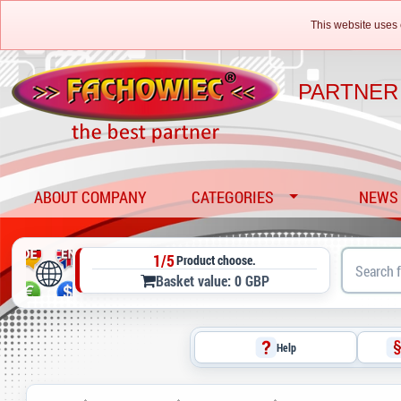
This website uses 
PARTNER
ABOUT COMPANY
CATEGORIES
NEWS
1/5
Product choose.
Basket value: 0 GBP
Help