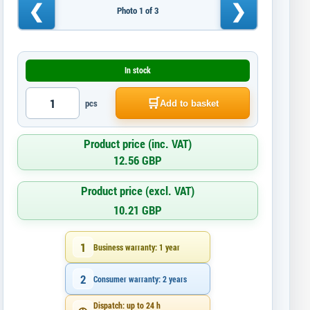
❮
❯
Photo 1 of 3
In stock
🛒
pcs
Add to basket
Product price (inc. VAT)
12.56 GBP
Product price (excl. VAT)
10.21 GBP
1
Business warranty: 1 year
2
Consumer warranty: 2 years
Dispatch: up to 24 h