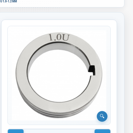
U 1.0-1.2 MM