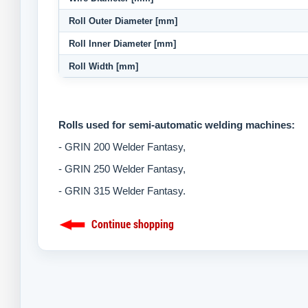
Roll Outer Diameter [mm]
Roll Inner Diameter [mm]
Roll Width [mm]
Rolls used for semi-automatic welding machines:
- GRIN 200 Welder Fantasy,
-
GRIN 250 Welder Fantasy,
-
GRIN 315 Welder Fantasy.
Continue shopping