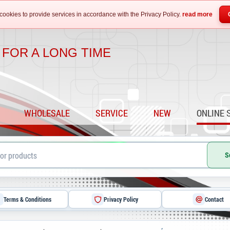
cookies to provide services in accordance with the Privacy Policy.
read more
 FOR A LONG TIME
WHOLESALE
SERVICE
NEW
ONLINE 
S
Terms & Conditions
Privacy Policy
Contact