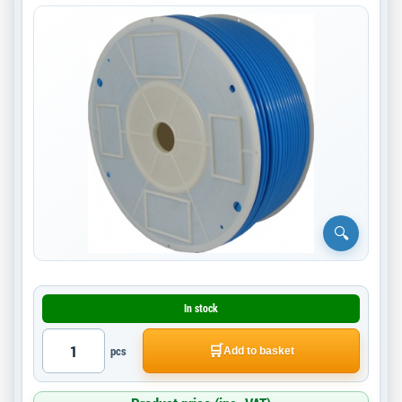
In stock
🛒
pcs
Add to basket