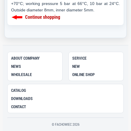
+70°C; working pressure 5 bar at 66°C, 10 bar at 24°C.
Outside diameter 8mm, inner diameter 5mm.
Continue shopping
ABOUT COMPANY
SERVICE
NEWS
NEW
WHOLESALE
ONLINE SHOP
CATALOG
DOWNLOADS
CONTACT
© FACHOWIEC 2026