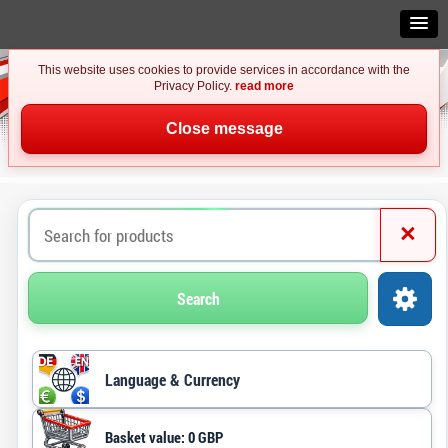
This website uses cookies to provide services in accordance with the
Privacy Policy.
read more
Close message
×
Search
Language & Currency
Basket value: 0 GBP