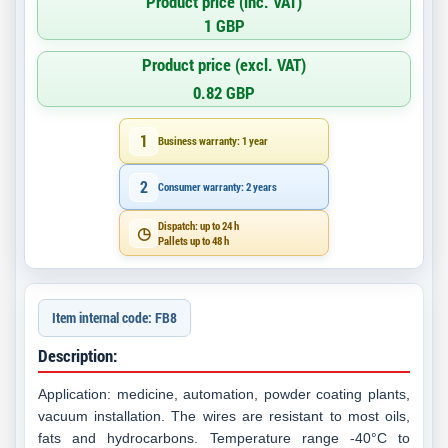
Product price (inc. VAT)
1 GBP
Product price (excl. VAT)
0.82 GBP
1
Business warranty: 1 year
2
Consumer warranty: 2 years
Dispatch: up to 24 h
◷
Pallets up to 48 h
Item internal code: FB8
Description:
Application: medicine, automation, powder coating plants,
vacuum installation. The wires are resistant to most oils,
fats and hydrocarbons. Temperature range -40°C to