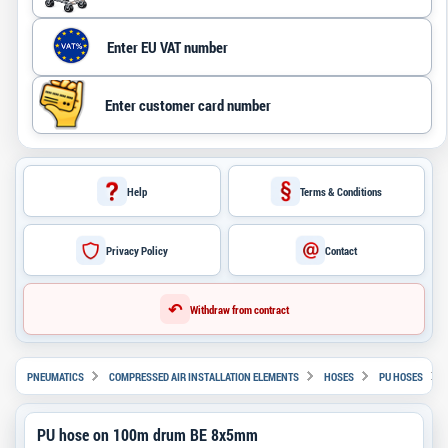
Help
Terms & Conditions
Privacy Policy
Contact
↶
Withdraw from contract
PNEUMATICS
COMPRESSED AIR INSTALLATION ELEMENTS
HOSES
PU HOSES
PU hose on 100m drum BE 8x5mm