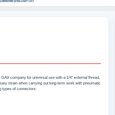
LUMINIOWE ULTRA LIGHT 1/4"Z
GAV company for universal use with a 1/4" external thread,
sary strain when carrying out long-term work with pneumatic
ng types of connectors: