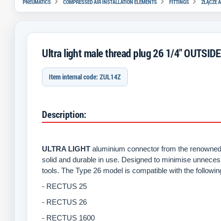
PNEUMATICS
COMPRESSED AIR INSTALLATION ELEMENTS
FITTINGS
ZŁĄCZE A
Ultra light male thread plug 26 1/4" OUTSIDE
Item internal code: ZUL14Z
Description:
ULTRA LIGHT
aluminium connector from the renowned 
solid and durable in use. Designed to minimise unneces
tools. The Type 26 model is compatible with the followi
- RECTUS 25
- RECTUS 26
- RECTUS 1600