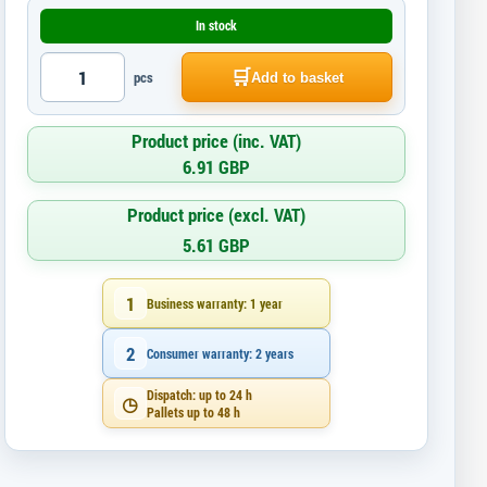
In stock
🛒
pcs
Add to basket
Product price (inc. VAT)
6.91 GBP
Product price (excl. VAT)
5.61 GBP
1
Business warranty: 1 year
2
Consumer warranty: 2 years
Dispatch: up to 24 h
◷
Pallets up to 48 h