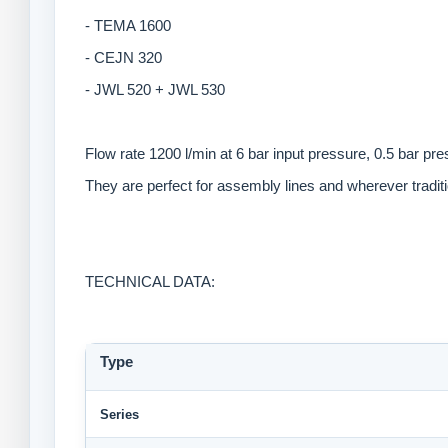
- TEMA 1600
- CEJN 320
- JWL 520 + JWL 530
Flow rate 1200 l/min at 6 bar input pressure, 0.5 bar pr
They are perfect for assembly lines and wherever tradi
TECHNICAL DATA:
Type
Series