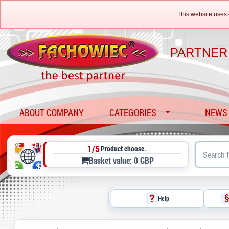
This website uses 
PARTNER
ABOUT COMPANY
CATEGORIES
NEWS
1/5
Product choose.
Basket value: 0 GBP
Help