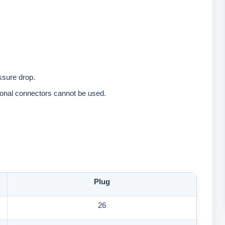
essure drop.
tional connectors cannot be used.
Plug
26