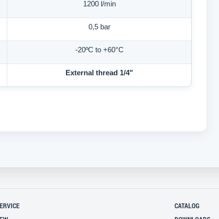
1200 l/min
0,5 bar
-20ºC
to
+60°C
External thread 1/4"
ERVICE
CATALOG