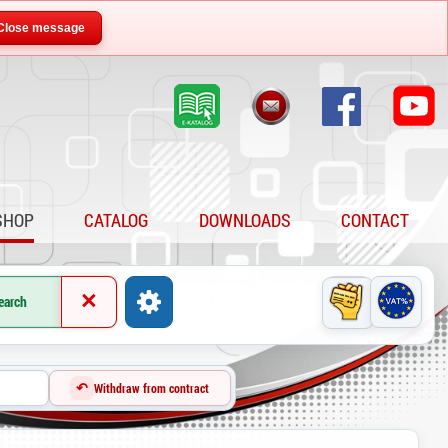
Close message
SHOP
CATALOG
DOWNLOADS
CONTACT
×
earch
↶
Withdraw from contract