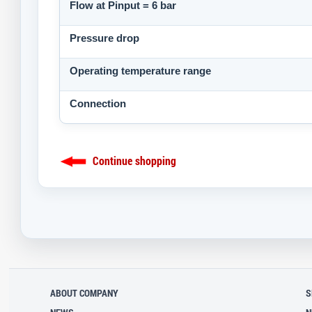
Flow at Pinput = 6 bar
Pressure drop
Operating temperature range
Connection
Continue shopping
ABOUT COMPANY
S