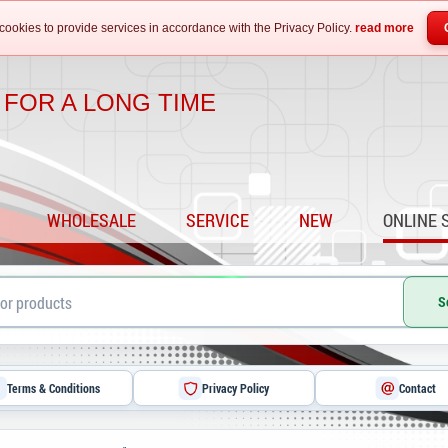
cookies to provide services in accordance with the Privacy Policy.
read more
 FOR A LONG TIME
WHOLESALE
SERVICE
NEW
ONLINE 
S
Terms & Conditions
Privacy Policy
Contact